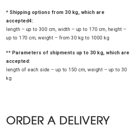
* Shipping options from 30 kg, which are
accepted4:
length – up to 300 cm, width – up to 170 cm, height –
up to 170 cm, weight – from 30 kg to 1000 kg
** Parameters of shipments up to 30 kg, which are
accepted:
length of each side – up to 150 cm, weight – up to 30
kg
ORDER A DELIVERY