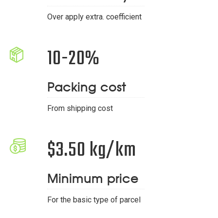
Over apply extra. coefficient
10-20%
Packing cost
From shipping cost
$3.50 kg/km
Minimum price
For the basic type of parcel