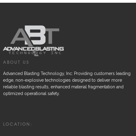
ABOUT US
Advanced Blasting Technology, Inc: Providing customers leading
edge, non-explosive technologies designed to deliver more
reliable blasting results, enhanced material fragmentation and
optimized operational safety.
LOCATION: