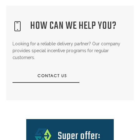
HOW CAN WE HELP YOU?
Looking for a reliable delivery partner? Our company
provides special incentive programs for regular
customers.
CONTACT US