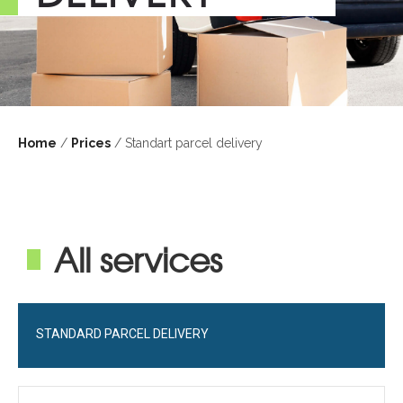
Home
/
Prices
/ Standart parcel delivery
All services
STANDARD PARCEL DELIVERY