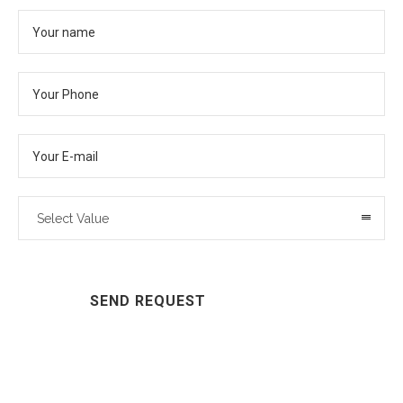
Select Value