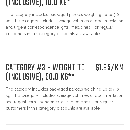
(INCLUSIVE), 10.0 KG*
The category includes packaged parcels weighing up to 5.0
kg. This category includes average volumes of documentation
and urgent correspondence, gifts, medicines. For regular
customers in this category discounts are available.
CATEGORY #3 - WEIGHT TO
$1.85/KM
(INCLUSIVE), 50.0 KG**
The category includes packaged parcels weighing up to 5.0
kg. This category includes average volumes of documentation
and urgent correspondence, gifts, medicines. For regular
customers in this category discounts are available.