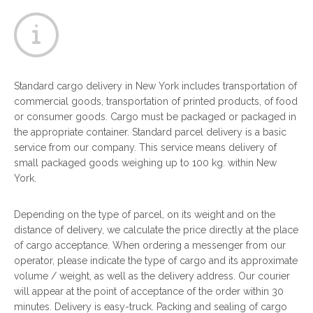
Standard cargo delivery in New York includes transportation of
commercial goods, transportation of printed products, of food
or consumer goods. Cargo must be packaged or packaged in
the appropriate container. Standard parcel delivery is a basic
service from our company. This service means delivery of
small packaged goods weighing up to 100 kg. within New
York.
Depending on the type of parcel, on its weight and on the
distance of delivery, we calculate the price directly at the place
of cargo acceptance. When ordering a messenger from our
operator, please indicate the type of cargo and its approximate
volume / weight, as well as the delivery address. Our courier
will appear at the point of acceptance of the order within 30
minutes. Delivery is easy-truck. Packing and sealing of cargo