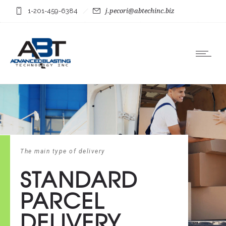
1-201-459-6384
j.pecori@abtechinc.biz
The main type of delivery
STANDARD
PARCEL
DELIVERY