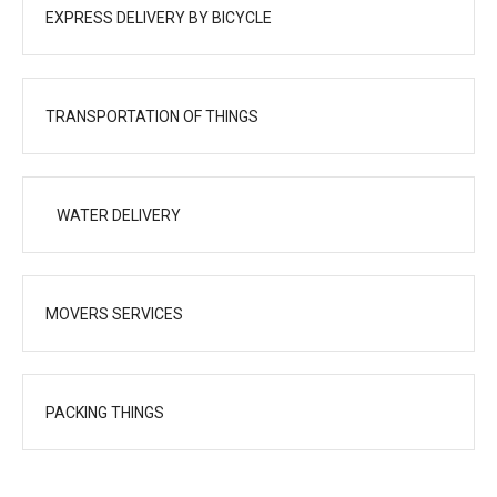
EXPRESS DELIVERY BY BICYCLE
TRANSPORTATION OF THINGS
WATER DELIVERY
MOVERS SERVICES
PACKING THINGS