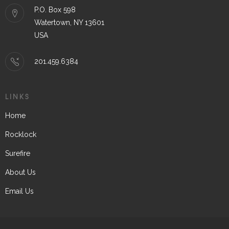
P.O. Box 598
Watertown, NY 13601
USA
201.459.6384
LINKS
Home
Rocklock
Surefire
About Us
Email Us