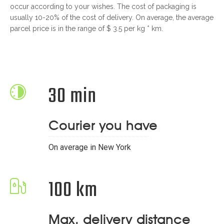
occur according to your wishes. The cost of packaging is
usually 10-20% of the cost of delivery. On average, the average
parcel price is in the range of $ 3.5 per kg * km.
30 min
Courier you have
On average in New York
100 km
Max. delivery distance