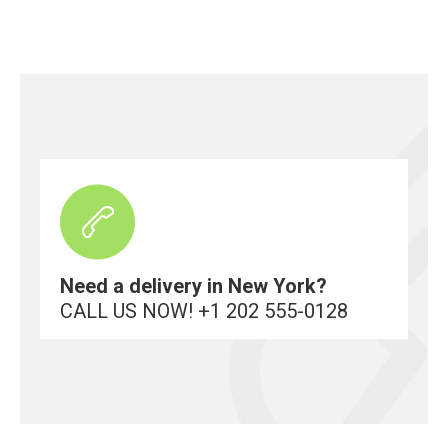
Need a delivery in New York?
CALL US NOW! +1 202 555-0128