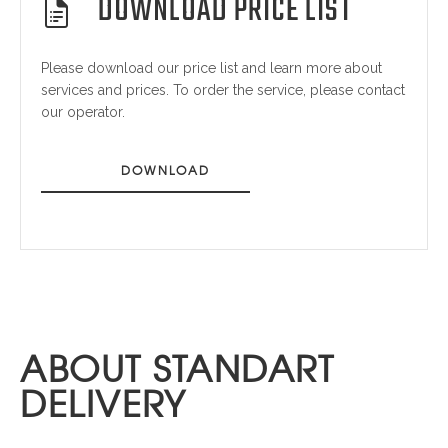
DOWNLOAD PRICE LIST
Please download our price list and learn more about
services and prices. To order the service, please contact
our operator.
DOWNLOAD
ABOUT STANDART
DELIVERY