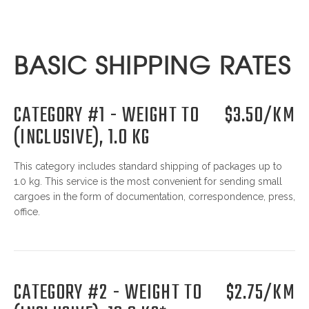
BASIC SHIPPING RATES
CATEGORY #1 - WEIGHT TO
$3.50/KM
(INCLUSIVE), 1.0 KG
This category includes standard shipping of packages up to
1.0 kg. This service is the most convenient for sending small
cargoes in the form of documentation, correspondence, press,
office.
CATEGORY #2 - WEIGHT TO
$2.75/KM