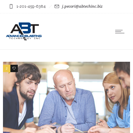
1-201-459-6384
j.pecori@abtechinc.biz
2
3