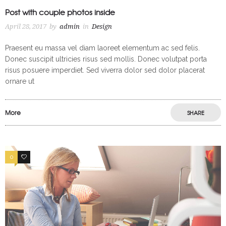
Post with couple photos inside
April 28, 2017
by
admin
in
Design
Praesent eu massa vel diam laoreet elementum ac sed felis.
Donec suscipit ultricies risus sed mollis. Donec volutpat porta
risus posuere imperdiet. Sed viverra dolor sed dolor placerat
ornare ut
More
SHARE
0
2