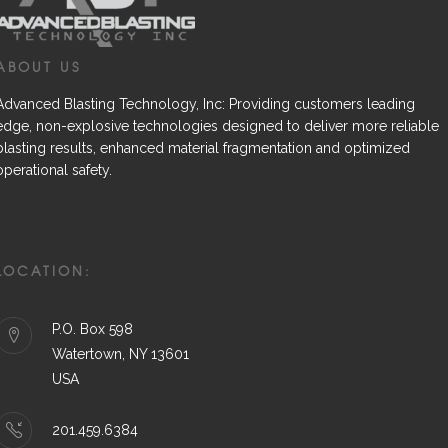
ABOUT US
Advanced Blasting Technology, Inc: Providing customers leading
edge, non-explosive technologies designed to deliver more reliable
blasting results, enhanced material fragmentation and optimized
operational safety.
LOCATION:
P.O. Box 598
Watertown, NY 13601
USA
201.459.6384