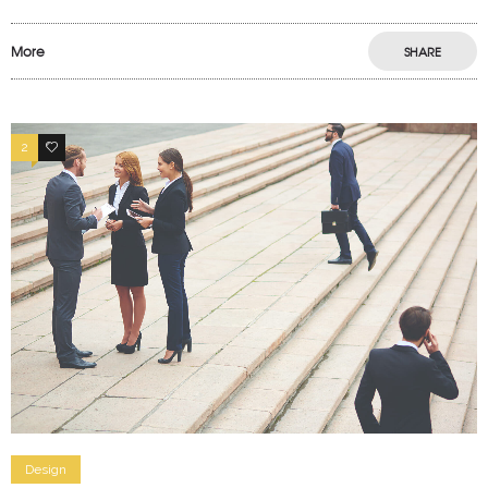
More
SHARE
2
4
Design