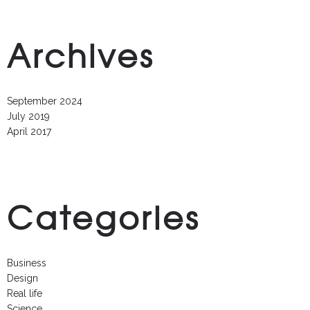
Archives
September 2024
July 2019
April 2017
Categories
Business
Design
Real life
Science