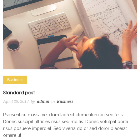
Business
Standard post
April 29, 2017
by
admin
in
Business
Praesent eu massa vel diam laoreet elementum ac sed felis.
Donec suscipit ultricies risus sed mollis. Donec volutpat porta
risus posuere imperdiet. Sed viverra dolor sed dolor placerat
ornare ut