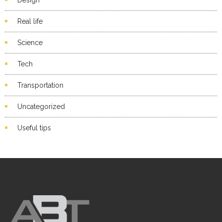
Real life
Science
Tech
Transportation
Uncategorized
Useful tips