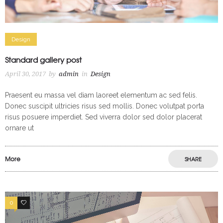
Design
Standard gallery post
April 30, 2017
by
admin
in
Design
Praesent eu massa vel diam laoreet elementum ac sed felis.
Donec suscipit ultricies risus sed mollis. Donec volutpat porta
risus posuere imperdiet. Sed viverra dolor sed dolor placerat
ornare ut
More
SHARE
0
3