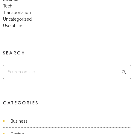
Tech
Transportation
Uncategorized
Useful tips
SEARCH
CATEGORIES
Business
Design