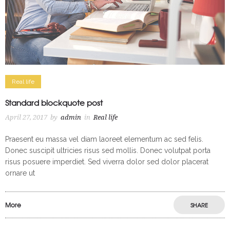
Real life
Standard blockquote post
April 27, 2017
by
admin
in
Real life
Praesent eu massa vel diam laoreet elementum ac sed felis.
Donec suscipit ultricies risus sed mollis. Donec volutpat porta
risus posuere imperdiet. Sed viverra dolor sed dolor placerat
ornare ut
More
SHARE