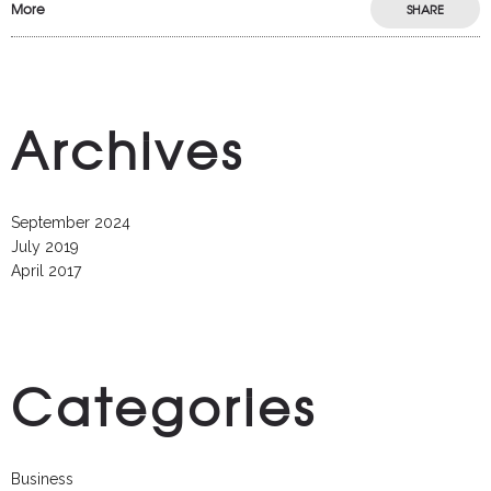
More
SHARE
Archives
September 2024
July 2019
April 2017
Categories
Business