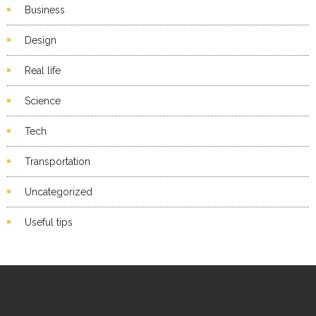
Business
Design
Real life
Science
Tech
Transportation
Uncategorized
Useful tips