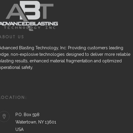
ABOUT US
Advanced Blasting Technology, Inc: Providing customers leading
edge, non-explosive technologies designed to deliver more reliable
blasting results, enhanced material fragmentation and optimized
operational safety.
LOCATION:
P.O. Box 598
Watertown, NY 13601
USA