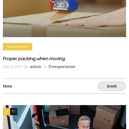
Transportation
Proper packing when moving
July 8, 2019
by
admin
in
Transportation
More
SHARE
0
0