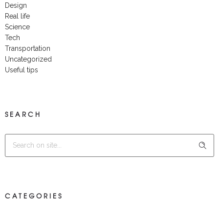
Design
Real life
Science
Tech
Transportation
Uncategorized
Useful tips
SEARCH
CATEGORIES