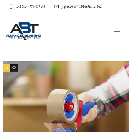
1-201-459-6384
j.pecori@abtechinc.biz
0
0