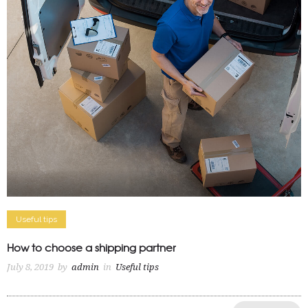
Useful tips
How to choose a shipping partner
July 8, 2019
by
admin
in
Useful tips